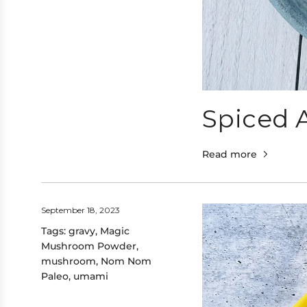
Spiced 
Read more
September 18, 2023
Tags:
gravy
,
Magic
Mushroom Powder
,
mushroom
,
Nom Nom
Paleo
,
umami