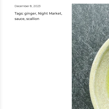
December 8, 2023
Tags:
ginger
,
Night Market
,
sauce
,
scallion