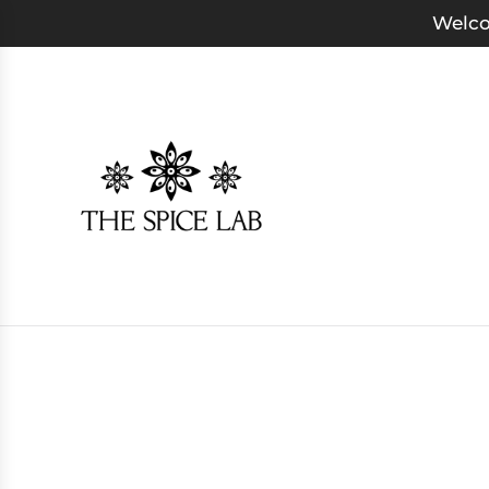
Welco