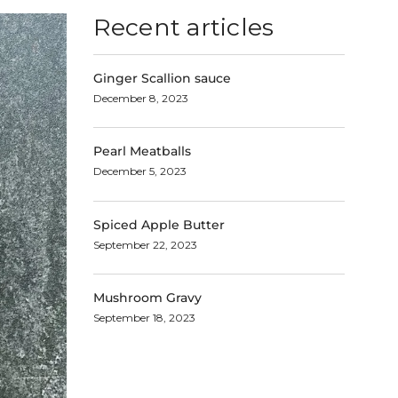
Recent articles
Ginger Scallion sauce
December 8, 2023
Pearl Meatballs
December 5, 2023
Spiced Apple Butter
September 22, 2023
Mushroom Gravy
September 18, 2023