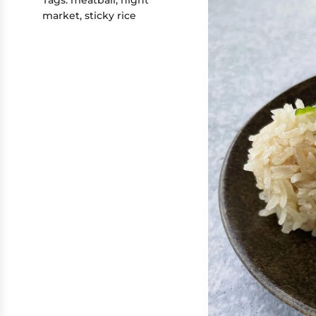
market
,
sticky rice