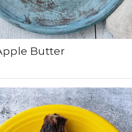
Apple Butter