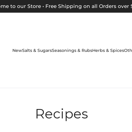
me to our Store • Free Shipping on all Orders over 
New
Salts & Sugars
Seasonings & Rubs
Herbs & Spices
Oth
Recipes