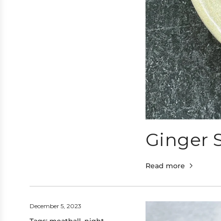
Ginger S
Read more
December 5, 2023
Tags:
meatball
,
night