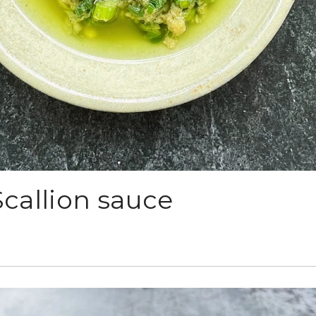
callion sauce