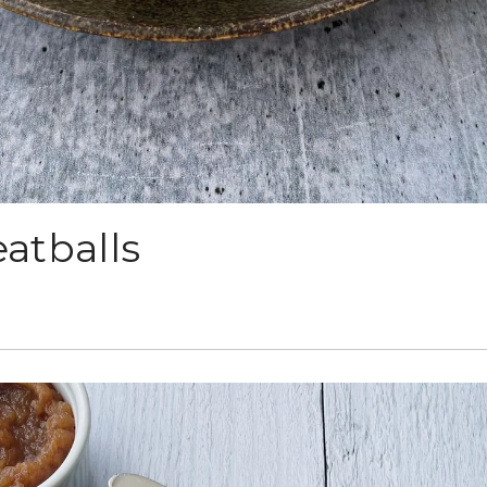
atballs