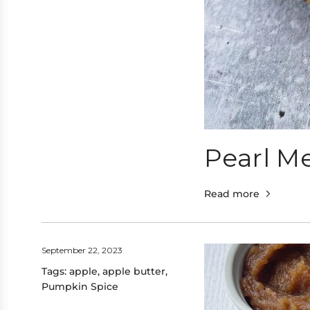
Pearl Me
Read more
September 22, 2023
Tags:
apple
,
apple butter
,
Pumpkin Spice