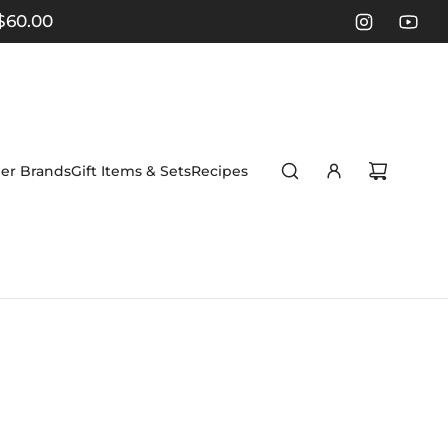
$60.00
er Brands
Gift Items & Sets
Recipes