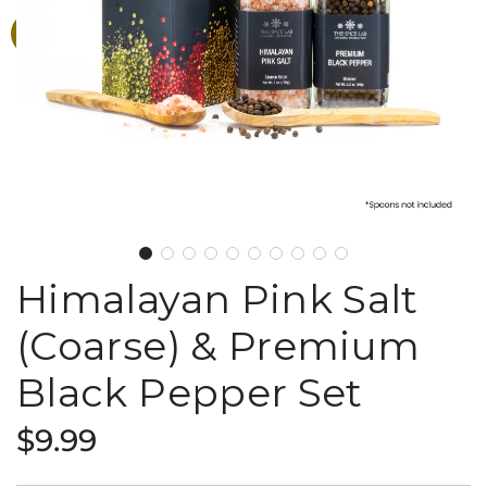
Himalayan Pink Salt
(Coarse) & Premium
Black Pepper Set
Regular
$9.99
price