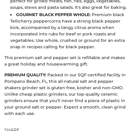
perfect for grilled meats, fish, ribs, eggs, vegetables,
soups, stews and pasta salads. It's also great for baking.
GOURMET BLACK PEPPER WHOLE:
Premium black
Tellicherry peppercorns have a strong black pepper
kick, accompanied by a tangy citrus aroma when
incorporated into rubs for beef or pork roasts and
vegetables. Use whole, crushed or ground for an extra
snap in recipes calling for black pepper.
This premium salt and pepper set is refillable and makes
a great holiday and housewarming gift.
PREMIUM QUALITY:
Packed in our SQF-certified facility in
Pompano Beach, FL, this all-natural salt and pepper
shakers grinder set is gluten free, kosher and non-GMO.
Unlike cheap plastic grinders, our top-quality ceramic
grinders ensure that you'll never find a piece of plastic in
your ground salt or pepper. Expect a smooth, clean grind
with each use.
SHARE