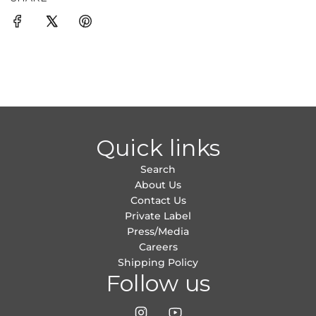
Quick links
Search
About Us
Contact Us
Private Label
Press/Media
Careers
Shipping Policy
Follow us