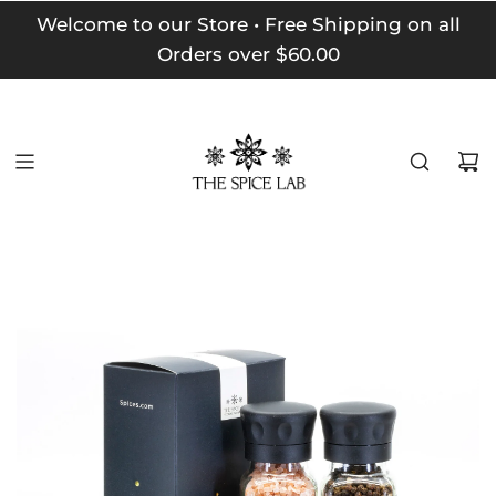
Welcome to our Store • Free Shipping on all
Orders over $60.00