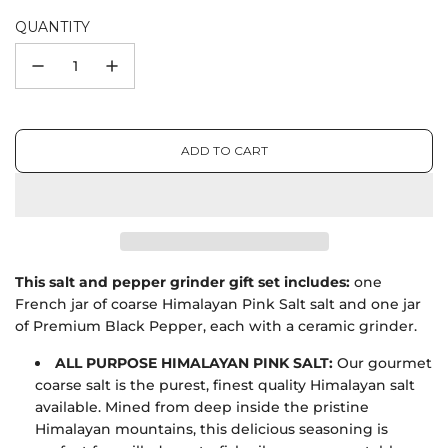
QUANTITY
ADD TO CART
L
O
A
D
I
N
G
This salt and pepper grinder gift set includes:
one
.
French jar of coarse Himalayan Pink Salt salt and one jar
.
of Premium Black Pepper, each with a ceramic grinder.
.
ALL PURPOSE HIMALAYAN PINK SALT:
Our gourmet
coarse salt is the purest, finest quality Himalayan salt
available. Mined from deep inside the pristine
Himalayan mountains, this delicious seasoning is