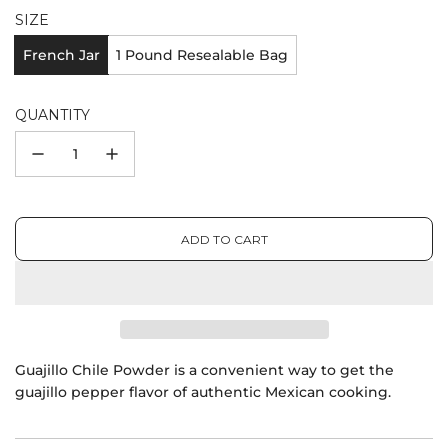
SIZE
French Jar
1 Pound Resealable Bag
QUANTITY
ADD TO CART
L
O
A
D
I
N
G
Guajillo Chile Powder is a convenient way to get the
.
guajillo pepper flavor of authentic Mexican cooking.
.
.