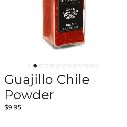
Guajillo Chile
Powder
Regular
$9.95
price