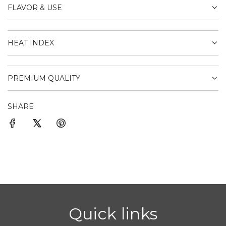
FLAVOR & USE
HEAT INDEX
PREMIUM QUALITY
SHARE
Quick links