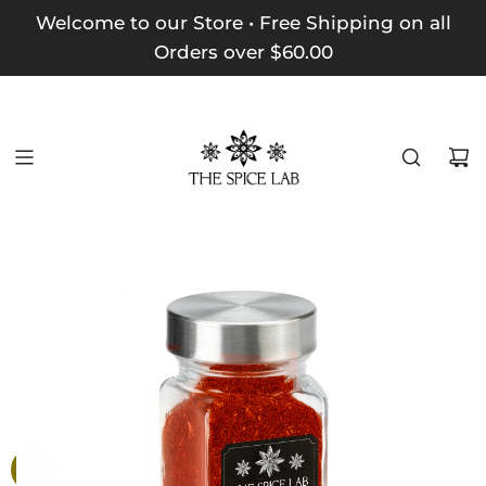
Welcome to our Store • Free Shipping on all
Orders over $60.00